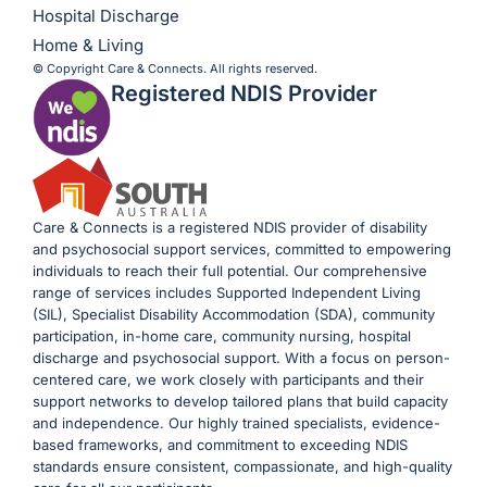
Hospital Discharge
Home & Living
© Copyright Care & Connects. All rights reserved.
Registered NDIS Provider
Care & Connects is a registered NDIS provider of disability
and psychosocial support services, committed to empowering
individuals to reach their full potential. Our comprehensive
range of services includes Supported Independent Living
(SIL), Specialist Disability Accommodation (SDA), community
participation, in-home care, community nursing, hospital
discharge and psychosocial support. With a focus on person-
centered care, we work closely with participants and their
support networks to develop tailored plans that build capacity
and independence. Our highly trained specialists, evidence-
based frameworks, and commitment to exceeding NDIS
standards ensure consistent, compassionate, and high-quality