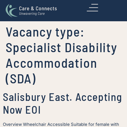
Vacancy type:
Specialist Disability
Accommodation
(SDA)
Salisbury East. Accepting
Now EOI
Overview Wheelchair Accessible Suitable for female with