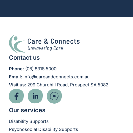
Contact us
Phone:
(08) 8318 5000
Email:
info@careandconnects.com.au
Visit us:
299 Churchill Road, Prospect SA 5082
Our services
Disability Supports
Psychosocial Disability Supports