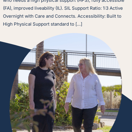
who needs a high physical support (HPS), fully accessible
(FA), improved liveability (IL). SIL Support Ratio: 1:3 Active
Overnight with Care and Connects. Accessibility: Built to
High Physical Support standard to […]