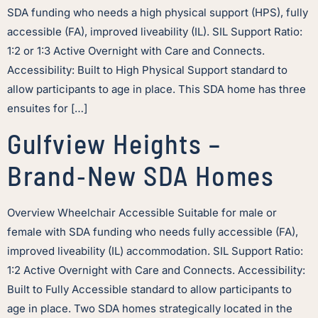
SDA funding who needs a high physical support (HPS), fully
accessible (FA), improved liveability (IL). SIL Support Ratio:
1:2 or 1:3 Active Overnight with Care and Connects.
Accessibility: Built to High Physical Support standard to
allow participants to age in place. This SDA home has three
ensuites for […]
Gulfview Heights –
Brand‑New SDA Homes
Overview Wheelchair Accessible Suitable for male or
female with SDA funding who needs fully accessible (FA),
improved liveability (IL) accommodation. SIL Support Ratio:
1:2 Active Overnight with Care and Connects. Accessibility:
Built to Fully Accessible standard to allow participants to
age in place. Two SDA homes strategically located in the