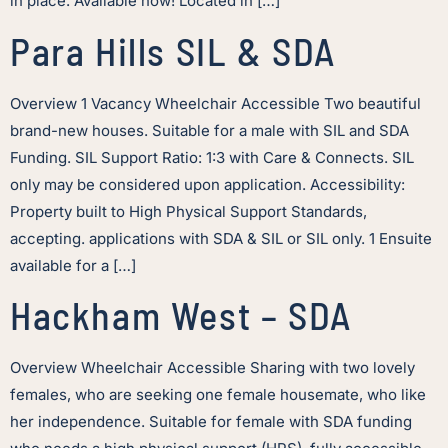
in place. Available now! Located in […]
Para Hills SIL & SDA
Overview 1 Vacancy Wheelchair Accessible Two beautiful
brand-new houses. Suitable for a male with SIL and SDA
Funding. SIL Support Ratio: 1:3 with Care & Connects. SIL
only may be considered upon application. Accessibility:
Property built to High Physical Support Standards,
accepting. applications with SDA & SIL or SIL only. 1 Ensuite
available for a […]
Hackham West – SDA
Overview Wheelchair Accessible Sharing with two lovely
females, who are seeking one female housemate, who like
her independence. Suitable for female with SDA funding