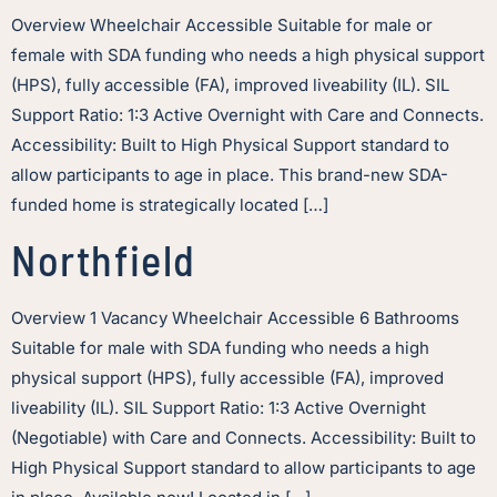
Overview Wheelchair Accessible Suitable for male or
female with SDA funding who needs a high physical support
(HPS), fully accessible (FA), improved liveability (IL). SIL
Support Ratio: 1:3 Active Overnight with Care and Connects.
Accessibility: Built to High Physical Support standard to
allow participants to age in place. This brand-new SDA-
funded home is strategically located […]
Northfield
Overview 1 Vacancy Wheelchair Accessible 6 Bathrooms
Suitable for male with SDA funding who needs a high
physical support (HPS), fully accessible (FA), improved
liveability (IL). SIL Support Ratio: 1:3 Active Overnight
(Negotiable) with Care and Connects. Accessibility: Built to
High Physical Support standard to allow participants to age