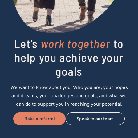
Let’s
work together
to
help you achieve your
goals
We want to know about you! Who you are, your hopes
and dreams, your challenges and goals, and what we
can do to support you in reaching your potential.
Make a referral
Speak to our team