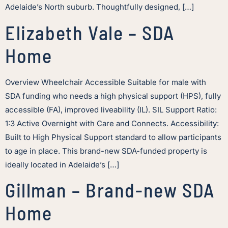
Adelaide’s North suburb. Thoughtfully designed, […]
Elizabeth Vale – SDA
Home
Overview Wheelchair Accessible Suitable for male with
SDA funding who needs a high physical support (HPS), fully
accessible (FA), improved liveability (IL). SIL Support Ratio:
1:3 Active Overnight with Care and Connects. Accessibility:
Built to High Physical Support standard to allow participants
to age in place. This brand-new SDA-funded property is
ideally located in Adelaide’s […]
Gillman – Brand-new SDA
Home