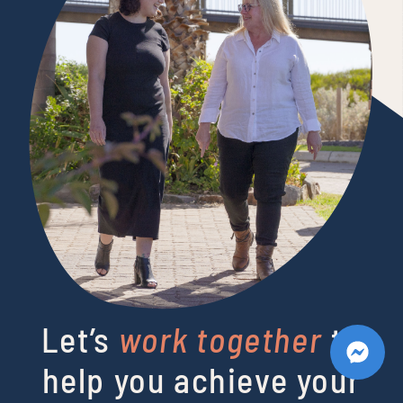
Let’s
work together
to
help you achieve your