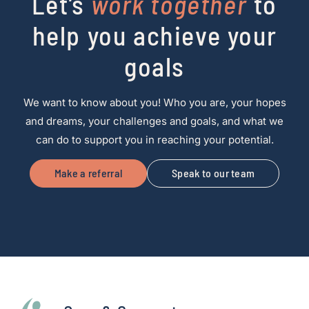
Let’s
work together
to
help you achieve your
goals
We want to know about you! Who you are, your hopes
and dreams, your challenges and goals, and what we
can do to support you in reaching your potential.
Make a referral
Speak to our team