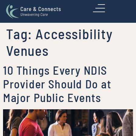
Tag:
Accessibility
Venues
10 Things Every NDIS
Provider Should Do at
Major Public Events