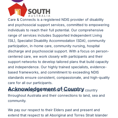
Care & Connects is a registered NDIS provider of disability
and psychosocial support services, committed to empowering
individuals to reach their full potential. Our comprehensive
range of services includes Supported Independent Living
(SIL), Specialist Disability Accommodation (SDA), community
participation, in-home care, community nursing, hospital
discharge and psychosocial support. With a focus on person-
centered care, we work closely with participants and their
support networks to develop tailored plans that build capacity
and independence. Our highly trained specialists, evidence-
based frameworks, and commitment to exceeding NDIS
standards ensure consistent, compassionate, and high-quality
care for all our participants.
Acknowledgement of Country
We acknowledge the Traditional Custodians of country
throughout Australia and their connections to land, sea and
community.
We pay our respect to their Elders past and present and
extend that respect to all Aboriginal and Torres Strait Islander