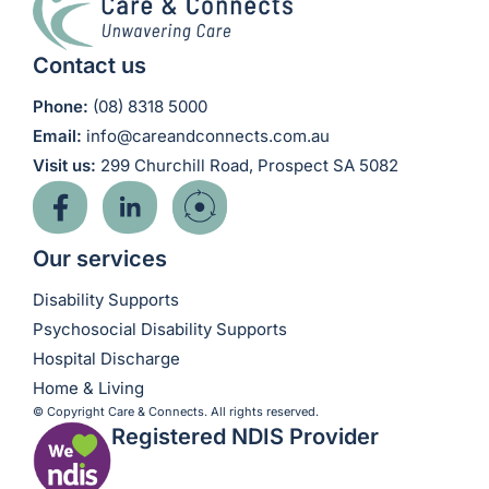
Contact us
Phone:
(08) 8318 5000
Email:
info@careandconnects.com.au
Visit us:
299 Churchill Road, Prospect SA 5082
Our services
Disability Supports
Psychosocial Disability Supports
Hospital Discharge
Home & Living
© Copyright Care & Connects. All rights reserved.
Registered NDIS Provider