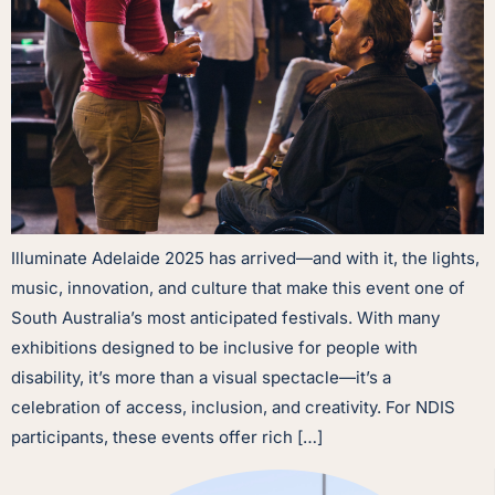
Illuminate Adelaide 2025 has arrived—and with it, the lights,
music, innovation, and culture that make this event one of
South Australia’s most anticipated festivals. With many
exhibitions designed to be inclusive for people with
disability, it’s more than a visual spectacle—it’s a
celebration of access, inclusion, and creativity. For NDIS
participants, these events offer rich […]