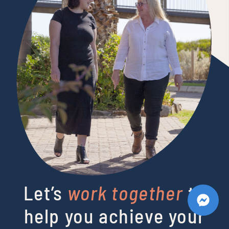
Let’s
work together
to
help you achieve your