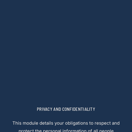
PRIVACY AND CONFIDENTIALITY
This module details your obligations to respect and
protect the personal information of all people