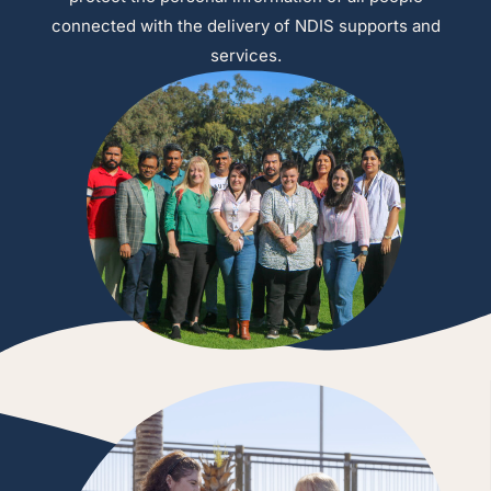
connected with the delivery of NDIS supports and
services.