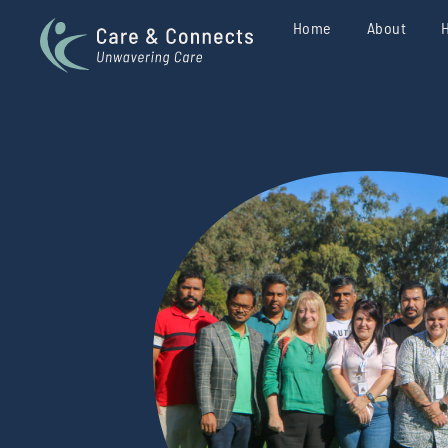
Home
About