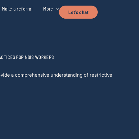
Make a referral
More
Let's chat
ACTICES FOR NDIS WORKERS
rovide a comprehensive understanding of restrictive