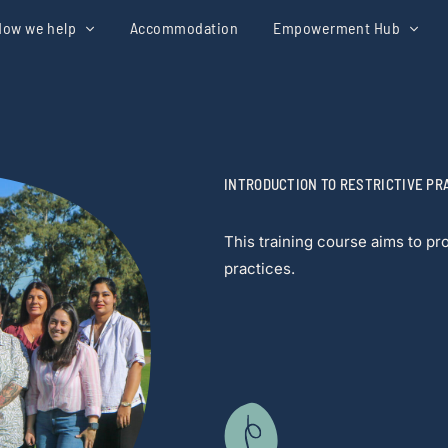
How we help
Accommodation
Empowerment Hub
INTRODUCTION TO RESTRICTIVE PR
This training course aims to p
practices.