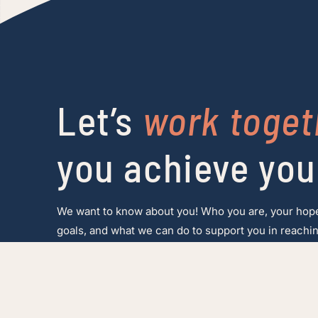
Let’s
work toget
you achieve you
We want to know about you! Who you are, your hop
goals, and what we can do to support you in reachin
Make a referral
Speak to our team