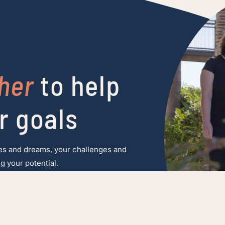
her
to help
r goals
es and dreams, your challenges and
g your potential.