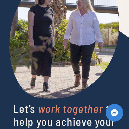
Let’s
work together
to
help you achieve your