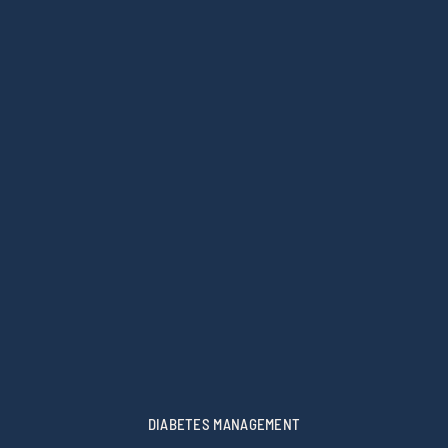
DIABETES MANAGEMENT