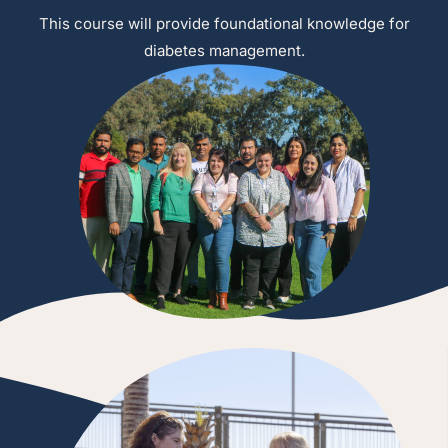
This course will provide foundational knowledge for
diabetes management.